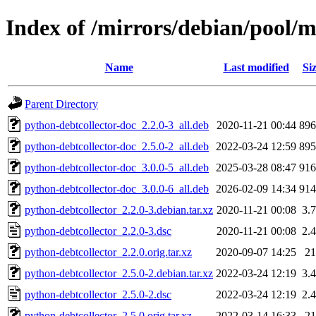
Index of /mirrors/debian/pool/m
Name
Last modified
Si
Parent Directory
python-debtcollector-doc_2.2.0-3_all.deb
2020-11-21 00:44
89
python-debtcollector-doc_2.5.0-2_all.deb
2022-03-24 12:59
89
python-debtcollector-doc_3.0.0-5_all.deb
2025-03-28 08:47
91
python-debtcollector-doc_3.0.0-6_all.deb
2026-02-09 14:34
91
python-debtcollector_2.2.0-3.debian.tar.xz
2020-11-21 00:08
3.
python-debtcollector_2.2.0-3.dsc
2020-11-21 00:08
2.
python-debtcollector_2.2.0.orig.tar.xz
2020-09-07 14:25
2
python-debtcollector_2.5.0-2.debian.tar.xz
2022-03-24 12:19
3.
python-debtcollector_2.5.0-2.dsc
2022-03-24 12:19
2.
python-debtcollector_2.5.0.orig.tar.xz
2022-03-14 16:33
2