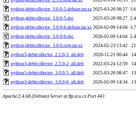
python-debtcollector_3.0.0-5.debian.tar.xz
2025-03-28 08:27
3.
python-debtcollector_3.0.0-5.dsc
2025-03-28 08:27
2.
python-debtcollector_3.0.0-6.debian.tar.xz
2026-02-09 14:04
3.
python-debtcollector_3.0.0-6.dsc
2026-02-09 14:04
2.
python-debtcollector_3.0.0.orig.tar.xz
2024-02-23 13:42
2
python3-debtcollector_2.2.0-3_all.deb
2020-11-21 00:44
1
python3-debtcollector_2.5.0-2_all.deb
2022-03-24 12:59
1
python3-debtcollector_3.0.0-5_all.deb
2025-03-28 08:47
1
python3-debtcollector_3.0.0-6_all.deb
2026-02-09 14:34
1
Apache/2.4.68 (Debian) Server at ftp.zcu.cz Port 443