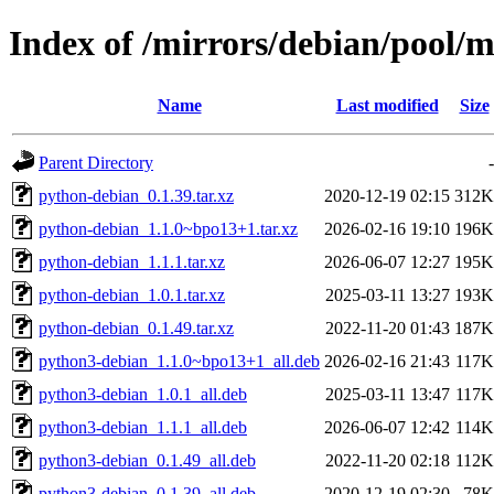
Index of /mirrors/debian/pool/
Name
Last modified
Size
Parent Directory
-
python-debian_0.1.39.tar.xz
2020-12-19 02:15
312K
python-debian_1.1.0~bpo13+1.tar.xz
2026-02-16 19:10
196K
python-debian_1.1.1.tar.xz
2026-06-07 12:27
195K
python-debian_1.0.1.tar.xz
2025-03-11 13:27
193K
python-debian_0.1.49.tar.xz
2022-11-20 01:43
187K
python3-debian_1.1.0~bpo13+1_all.deb
2026-02-16 21:43
117K
python3-debian_1.0.1_all.deb
2025-03-11 13:47
117K
python3-debian_1.1.1_all.deb
2026-06-07 12:42
114K
python3-debian_0.1.49_all.deb
2022-11-20 02:18
112K
python3-debian_0.1.39_all.deb
2020-12-19 02:30
78K