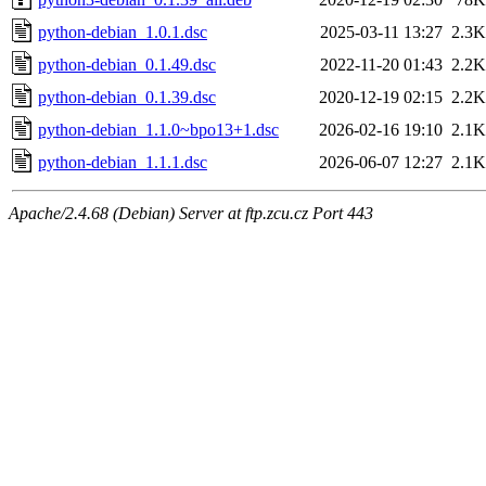
python-debian_1.0.1.dsc
2025-03-11 13:27
2.3K
python-debian_0.1.49.dsc
2022-11-20 01:43
2.2K
python-debian_0.1.39.dsc
2020-12-19 02:15
2.2K
python-debian_1.1.0~bpo13+1.dsc
2026-02-16 19:10
2.1K
python-debian_1.1.1.dsc
2026-06-07 12:27
2.1K
Apache/2.4.68 (Debian) Server at ftp.zcu.cz Port 443