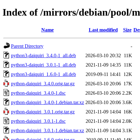
Index of /mirrors/debian/pool/
Name
Last modified
Size
De
Parent Directory
-
python3-daiquiri_3.4.0-1_all.deb
2026-03-10 20:32
11K
python3-daiquiri_3.0.1-1_all.deb
2021-11-09 14:35
11K
python3-daiquiri_1.6.0-1_all.deb
2019-09-11 14:41
12K
python-daiquiri_3.4.0.orig.tar.gz
2026-03-10 20:06
17K
python-daiquiri_3.4.0-1.dsc
2026-03-10 20:06
2.2K
python-daiquiri_3.4.0-1.debian.tar.xz
2026-03-10 20:06
3.6K
python-daiquiri_3.0.1.orig.tar.gz
2021-11-09 14:04
16K
python-daiquiri_3.0.1-1.dsc
2021-11-09 14:04
2.0K
python-daiquiri_3.0.1-1.debian.tar.xz
2021-11-09 14:04
3.1K
python-daiquiri_1.6.0.orig.tar.gz
2019-09-11 11:40
14K