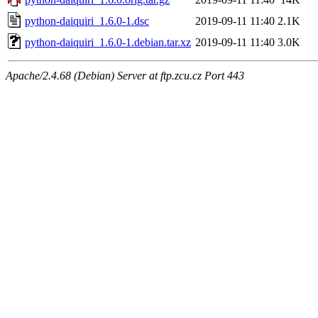
python-daiquiri_1.6.0-1.dsc
2019-09-11 11:40
2.1K
python-daiquiri_1.6.0-1.debian.tar.xz
2019-09-11 11:40
3.0K
Apache/2.4.68 (Debian) Server at ftp.zcu.cz Port 443