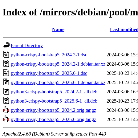
Index of /mirrors/debian/pool/
Name
Last modifie
Parent Directory
python-crispy-bootstrap5_2024.2-1.dsc
2024-03-06 15:
python-crispy-bootstrap5_2024.2-1.debian.tar.xz
2024-03-06 15:
python-crispy-bootstrap5_2025.6-1.dsc
2025-10-23 14:
python-crispy-bootstrap5_2025.6-1.debian.tar.xz
2025-10-23 14:
python3-crispy-bootstrap5_2024.2-1_all.deb
2024-03-06 16:
python3-crispy-bootstrap5_2025.6-1_all.deb
2025-10-23 17:
python-crispy-bootstrap5_2024.2.orig.tar.gz
2024-03-06 15:
python-crispy-bootstrap5_2025.6.orig.tar.gz
2025-10-23 14:
Apache/2.4.68 (Debian) Server at ftp.zcu.cz Port 443