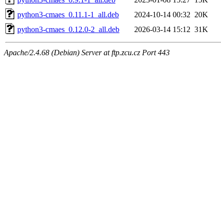
python3-cmaes_0.11.1-1_all.deb
2024-10-14 00:32
20K
python3-cmaes_0.12.0-2_all.deb
2026-03-14 15:12
31K
Apache/2.4.68 (Debian) Server at ftp.zcu.cz Port 443