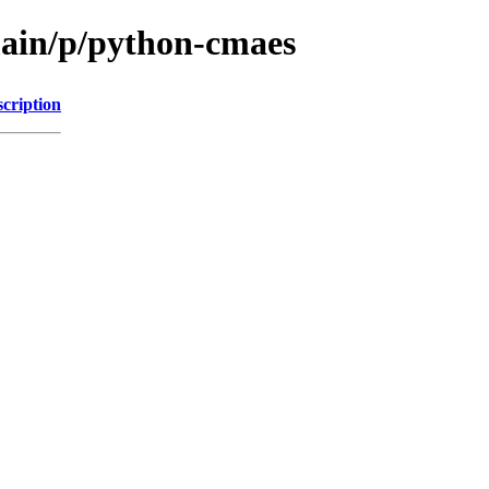
main/p/python-cmaes
cription