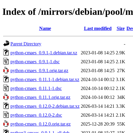
Index of /mirrors/debian/pool/
Name
Last modified
Size
Des
Parent Directory
-
python-cmaes_0.9.1-1.debian.tar.xz
2023-01-08 14:25
2.9K
python-cmaes_0.9.1-1.dsc
2023-01-08 14:25
2.1K
python-cmaes_0.9.1.orig.tar.gz
2023-01-08 14:25
27K
python-cmaes_0.11.1-1.debian.tar.xz
2024-10-14 00:12
3.1K
python-cmaes_0.11.1-1.dsc
2024-10-14 00:12
2.1K
python-cmaes_0.11.1.orig.tar.gz
2024-10-14 00:12
34K
python-cmaes_0.12.0-2.debian.tar.xz
2026-03-14 14:21
3.3K
python-cmaes_0.12.0-2.dsc
2026-03-14 14:21
2.1K
python-cmaes_0.12.0.orig.tar.gz
2025-12-28 20:39
55K
python3-cmaes_0.9.1-1_all.deb
2023-01-08 15:27
15K