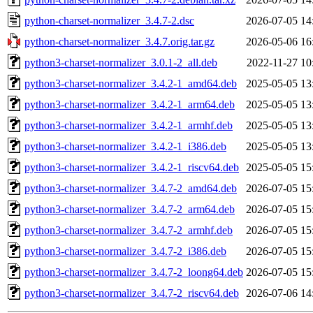
python-charset-normalizer_3.4.7-2.dsc
2026-07-05 14
python-charset-normalizer_3.4.7.orig.tar.gz
2026-05-06 16
python3-charset-normalizer_3.0.1-2_all.deb
2022-11-27 10
python3-charset-normalizer_3.4.2-1_amd64.deb
2025-05-05 13
python3-charset-normalizer_3.4.2-1_arm64.deb
2025-05-05 13
python3-charset-normalizer_3.4.2-1_armhf.deb
2025-05-05 13
python3-charset-normalizer_3.4.2-1_i386.deb
2025-05-05 13
python3-charset-normalizer_3.4.2-1_riscv64.deb
2025-05-05 15
python3-charset-normalizer_3.4.7-2_amd64.deb
2026-07-05 15
python3-charset-normalizer_3.4.7-2_arm64.deb
2026-07-05 15
python3-charset-normalizer_3.4.7-2_armhf.deb
2026-07-05 15
python3-charset-normalizer_3.4.7-2_i386.deb
2026-07-05 15
python3-charset-normalizer_3.4.7-2_loong64.deb
2026-07-05 15
python3-charset-normalizer_3.4.7-2_riscv64.deb
2026-07-06 14