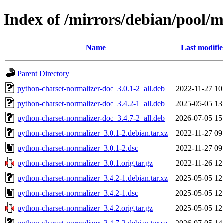
Index of /mirrors/debian/pool/
Name
Last modifi
Parent Directory
python-charset-normalizer-doc_3.0.1-2_all.deb
2022-11-27 10
python-charset-normalizer-doc_3.4.2-1_all.deb
2025-05-05 13
python-charset-normalizer-doc_3.4.7-2_all.deb
2026-07-05 15
python-charset-normalizer_3.0.1-2.debian.tar.xz
2022-11-27 09
python-charset-normalizer_3.0.1-2.dsc
2022-11-27 09
python-charset-normalizer_3.0.1.orig.tar.gz
2022-11-26 12
python-charset-normalizer_3.4.2-1.debian.tar.xz
2025-05-05 12
python-charset-normalizer_3.4.2-1.dsc
2025-05-05 12
python-charset-normalizer_3.4.2.orig.tar.gz
2025-05-05 12
python-charset-normalizer_3.4.7-2.debian.tar.xz
2026-07-05 14