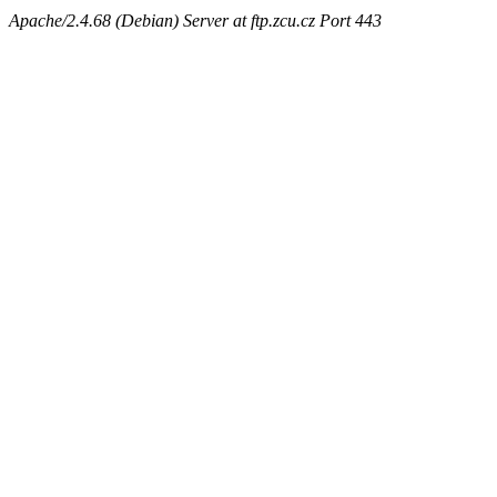
Apache/2.4.68 (Debian) Server at ftp.zcu.cz Port 443