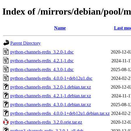
Index of /mirrors/debian/pool/
Name
Last mod
Parent Directory
python-channels-redis_3.2.0-1.dsc
2020-12-0
python-channels-redis_4.2.1-1.dsc
2024-11-1
python-channels-redis_4.3.0-1.dsc
2025-08-1
python-channels-redis_4.0.0-1+deb12u1.dsc
2024-02-2
python-channels-redis_3.2.0-1.debian.tar.xz
2020-12-0
python-channels-redis_4.2.1-1.debian.tar.xz
2024-11-1
python-channels-redis_4.3.0-1.debian.tar.xz
2025-08-1
python-channels-redis_4.0.0-1+deb12u1.debian.tar.xz
2024-02-2
python-channels-redis_3.2.0.orig.tar.gz
2020-12-0
python3-channels-redis_3.2.0-1_all.deb
2020-12-0