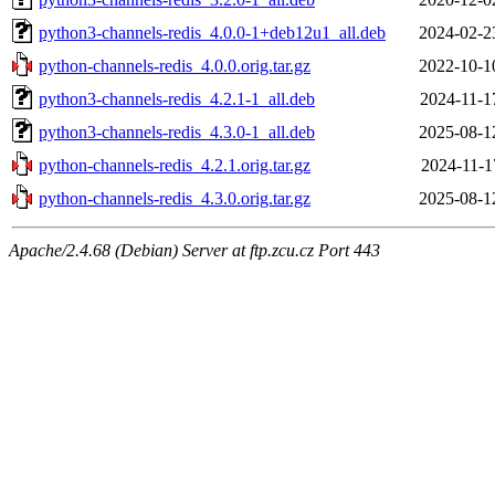
python3-channels-redis_4.0.0-1+deb12u1_all.deb
2024-02-2
python-channels-redis_4.0.0.orig.tar.gz
2022-10-1
python3-channels-redis_4.2.1-1_all.deb
2024-11-1
python3-channels-redis_4.3.0-1_all.deb
2025-08-1
python-channels-redis_4.2.1.orig.tar.gz
2024-11-1
python-channels-redis_4.3.0.orig.tar.gz
2025-08-1
Apache/2.4.68 (Debian) Server at ftp.zcu.cz Port 443