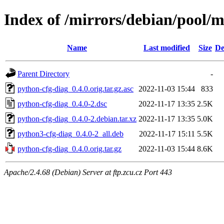
Index of /mirrors/debian/pool/
Name
Last modified
Size
De
Parent Directory
-
python-cfg-diag_0.4.0.orig.tar.gz.asc
2022-11-03 15:44
833
python-cfg-diag_0.4.0-2.dsc
2022-11-17 13:35
2.5K
python-cfg-diag_0.4.0-2.debian.tar.xz
2022-11-17 13:35
5.0K
python3-cfg-diag_0.4.0-2_all.deb
2022-11-17 15:11
5.5K
python-cfg-diag_0.4.0.orig.tar.gz
2022-11-03 15:44
8.6K
Apache/2.4.68 (Debian) Server at ftp.zcu.cz Port 443