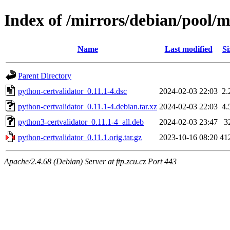
Index of /mirrors/debian/pool/m
Name
Last modified
Si
Parent Directory
python-certvalidator_0.11.1-4.dsc
2024-02-03 22:03
2.
python-certvalidator_0.11.1-4.debian.tar.xz
2024-02-03 22:03
4.
python3-certvalidator_0.11.1-4_all.deb
2024-02-03 23:47
3
python-certvalidator_0.11.1.orig.tar.gz
2023-10-16 08:20
41
Apache/2.4.68 (Debian) Server at ftp.zcu.cz Port 443