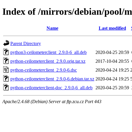
Index of /mirrors/debian/pool/m
Name
Last modified
Parent Directory
python3-ceilometerclient_2.9.0-6_all.deb
2020-04-25 20:59
python-ceilometerclient_2.9.0.orig.tar.xz
2017-10-04 20:55
python-ceilometerclient_2.9.0-6.dsc
2020-04-24 19:25
python-ceilometerclient_2.9.0-6.debian.tar.xz
2020-04-24 19:25
python-ceilometerclient-doc_2.9.0-6_all.deb
2020-04-25 20:59
Apache/2.4.68 (Debian) Server at ftp.zcu.cz Port 443