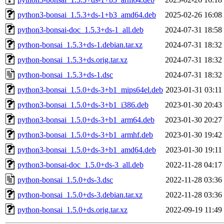
python3-bonsai_1.5.3+ds-1+b3_amd64.deb
2025-02-26 16:08
python3-bonsai-doc_1.5.3+ds-1_all.deb
2024-07-31 18:58
python-bonsai_1.5.3+ds-1.debian.tar.xz
2024-07-31 18:32
python-bonsai_1.5.3+ds.orig.tar.xz
2024-07-31 18:32
python-bonsai_1.5.3+ds-1.dsc
2024-07-31 18:32
python3-bonsai_1.5.0+ds-3+b1_mips64el.deb
2023-01-31 03:11
python3-bonsai_1.5.0+ds-3+b1_i386.deb
2023-01-30 20:43
python3-bonsai_1.5.0+ds-3+b1_arm64.deb
2023-01-30 20:27
python3-bonsai_1.5.0+ds-3+b1_armhf.deb
2023-01-30 19:42
python3-bonsai_1.5.0+ds-3+b1_amd64.deb
2023-01-30 19:11
python3-bonsai-doc_1.5.0+ds-3_all.deb
2022-11-28 04:17
python-bonsai_1.5.0+ds-3.dsc
2022-11-28 03:36
python-bonsai_1.5.0+ds-3.debian.tar.xz
2022-11-28 03:36
python-bonsai_1.5.0+ds.orig.tar.xz
2022-09-19 11:49