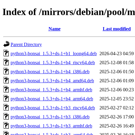
Index of /mirrors/debian/pool/
Name
Last modified
Parent Directory
python3-bonsai_1.5.3+ds-1+b1_loong64.deb
2026-04-23 04:59
python3-bonsai_1.5.3+ds-1+b4_riscv64.deb
2025-12-08 01:58
python3-bonsai_1.5.3+ds-1+b4_i386.deb
2025-12-06 01:50
python3-bonsai_1.5.3+ds-1+b4_amd64.deb
2025-12-06 01:09
python3-bonsai_1.5.3+ds-1+b4_armhf.deb
2025-12-06 00:23
python3-bonsai_1.5.3+ds-1+b4_arm64.deb
2025-12-05 23:52
python3-bonsai_1.5.3+ds-1+b3_riscv64.deb
2025-02-27 02:12
python3-bonsai_1.5.3+ds-1+b3_i386.deb
2025-02-26 17:00
python3-bonsai_1.5.3+ds-1+b3_armhf.deb
2025-02-26 16:49
python3-bonsai_1.5.3+ds-1+b3_arm64.deb
2025-02-26 16:18