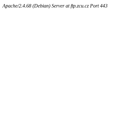
Apache/2.4.68 (Debian) Server at ftp.zcu.cz Port 443