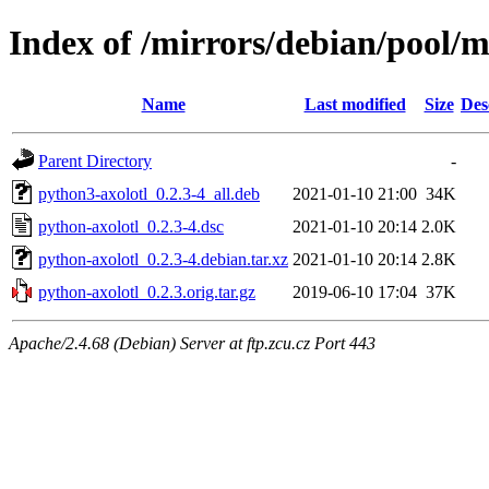
Index of /mirrors/debian/pool/m
Name
Last modified
Size
Des
Parent Directory
-
python3-axolotl_0.2.3-4_all.deb
2021-01-10 21:00
34K
python-axolotl_0.2.3-4.dsc
2021-01-10 20:14
2.0K
python-axolotl_0.2.3-4.debian.tar.xz
2021-01-10 20:14
2.8K
python-axolotl_0.2.3.orig.tar.gz
2019-06-10 17:04
37K
Apache/2.4.68 (Debian) Server at ftp.zcu.cz Port 443