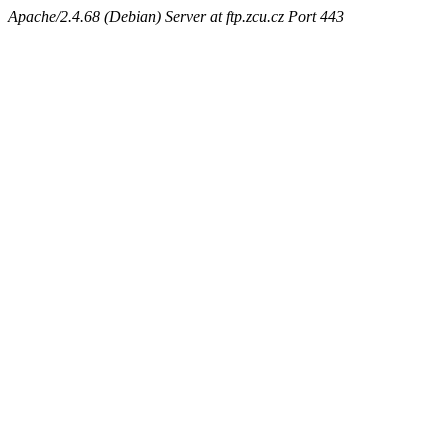
Apache/2.4.68 (Debian) Server at ftp.zcu.cz Port 443