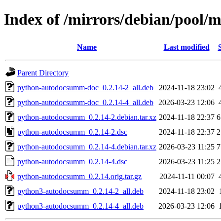
Index of /mirrors/debian/pool
Name
Last modified
Parent Directory
python-autodocsumm-doc_0.2.14-2_all.deb
2024-11-18 23:02
python-autodocsumm-doc_0.2.14-4_all.deb
2026-03-23 12:06
python-autodocsumm_0.2.14-2.debian.tar.xz
2024-11-18 22:37
6
python-autodocsumm_0.2.14-2.dsc
2024-11-18 22:37
2
python-autodocsumm_0.2.14-4.debian.tar.xz
2026-03-23 11:25
7
python-autodocsumm_0.2.14-4.dsc
2026-03-23 11:25
2
python-autodocsumm_0.2.14.orig.tar.gz
2024-11-11 00:07
python3-autodocsumm_0.2.14-2_all.deb
2024-11-18 23:02
python3-autodocsumm_0.2.14-4_all.deb
2026-03-23 12:06