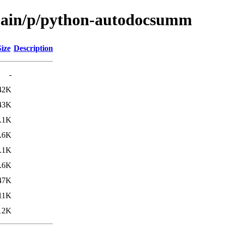
/main/p/python-autodocsumm
Size
Description
-
42K
43K
.1K
.6K
.1K
.6K
47K
11K
12K