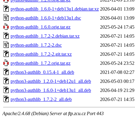
python-authlib_1.6.0-1+deb13u1.debian.tar.xz
2026-04-01 13:09
python-authlib_1.6.0-1+deb13u1.dsc
2026-04-01 13:09
python-authlib_1.6.0.orig.tar.gz
2025-05-24 17:45
python-authlib_1.7.2-2.debian.tar.xz
2026-07-21 14:05
python-authlib_1.7.2-2.dsc
2026-07-21 14:05
python-authlib_1.7.2-2.git.tar.xz
2026-07-21 14:05
python-authlib_1.7.2.orig.tar.gz
2026-05-24 23:52
python3-authlib_0.15.4-1_all.deb
2021-07-08 02:27
python3-authlib_1.2.0-1+deb12u1_all.deb
2026-05-03 00:17
python3-authlib_1.6.0-1+deb13u1_all.deb
2026-04-19 21:29
python3-authlib_1.7.2-2_all.deb
2026-07-21 14:35
Apache/2.4.68 (Debian) Server at ftp.zcu.cz Port 443