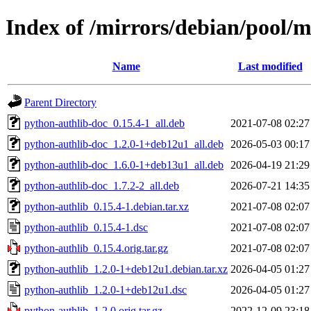
Index of /mirrors/debian/pool/
Name
Last modified
Parent Directory
python-authlib-doc_0.15.4-1_all.deb
2021-07-08 02:27
python-authlib-doc_1.2.0-1+deb12u1_all.deb
2026-05-03 00:17
python-authlib-doc_1.6.0-1+deb13u1_all.deb
2026-04-19 21:29
python-authlib-doc_1.7.2-2_all.deb
2026-07-21 14:35
python-authlib_0.15.4-1.debian.tar.xz
2021-07-08 02:07
python-authlib_0.15.4-1.dsc
2021-07-08 02:07
python-authlib_0.15.4.orig.tar.gz
2021-07-08 02:07
python-authlib_1.2.0-1+deb12u1.debian.tar.xz
2026-04-05 01:27
python-authlib_1.2.0-1+deb12u1.dsc
2026-04-05 01:27
python-authlib_1.2.0.orig.tar.gz
2022-12-09 23:18