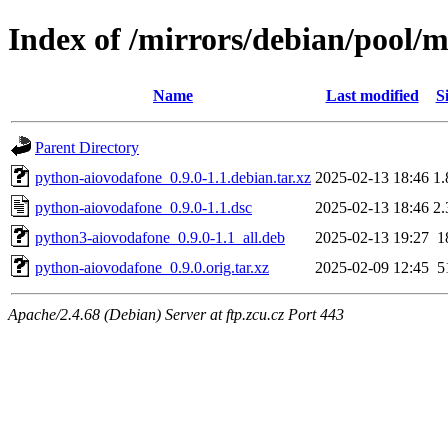
Index of /mirrors/debian/pool/
Name
Last modified
S
Parent Directory
python-aiovodafone_0.9.0-1.1.debian.tar.xz
2025-02-13 18:46
1
python-aiovodafone_0.9.0-1.1.dsc
2025-02-13 18:46
2
python3-aiovodafone_0.9.0-1.1_all.deb
2025-02-13 19:27
1
python-aiovodafone_0.9.0.orig.tar.xz
2025-02-09 12:45
5
Apache/2.4.68 (Debian) Server at ftp.zcu.cz Port 443