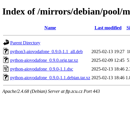
Index of /mirrors/debian/pool/
Name
Last modified
S
Parent Directory
python3-aiovodafone_0.9.0-1.1_all.deb
2025-02-13 19:27
1
python-aiovodafone_0.9.0.orig.tar.xz
2025-02-09 12:45
5
python-aiovodafone_0.9.0-1.1.dsc
2025-02-13 18:46
2
python-aiovodafone_0.9.0-1.1.debian.tar.xz
2025-02-13 18:46
1
Apache/2.4.68 (Debian) Server at ftp.zcu.cz Port 443