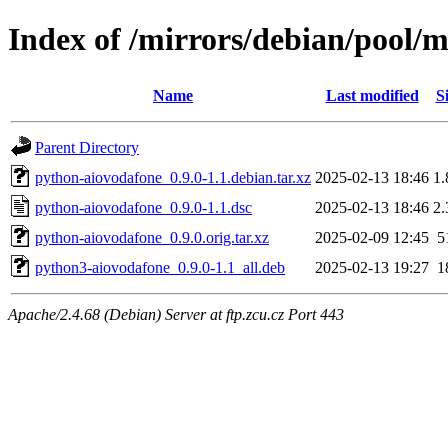
Index of /mirrors/debian/pool/
Name
Last modified
S
Parent Directory
python-aiovodafone_0.9.0-1.1.debian.tar.xz
2025-02-13 18:46
1
python-aiovodafone_0.9.0-1.1.dsc
2025-02-13 18:46
2
python-aiovodafone_0.9.0.orig.tar.xz
2025-02-09 12:45
5
python3-aiovodafone_0.9.0-1.1_all.deb
2025-02-13 19:27
1
Apache/2.4.68 (Debian) Server at ftp.zcu.cz Port 443