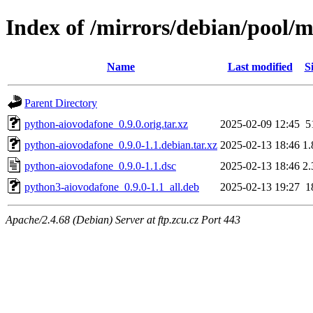
Index of /mirrors/debian/pool/
Name
Last modified
S
Parent Directory
python-aiovodafone_0.9.0.orig.tar.xz
2025-02-09 12:45
5
python-aiovodafone_0.9.0-1.1.debian.tar.xz
2025-02-13 18:46
1
python-aiovodafone_0.9.0-1.1.dsc
2025-02-13 18:46
2
python3-aiovodafone_0.9.0-1.1_all.deb
2025-02-13 19:27
1
Apache/2.4.68 (Debian) Server at ftp.zcu.cz Port 443