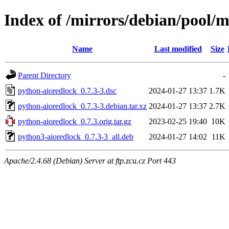
Index of /mirrors/debian/pool/
Name
Last modified
Size
Parent Directory
-
python-aioredlock_0.7.3-3.dsc
2024-01-27 13:37
1.7K
python-aioredlock_0.7.3-3.debian.tar.xz
2024-01-27 13:37
2.7K
python-aioredlock_0.7.3.orig.tar.gz
2023-02-25 19:40
10K
python3-aioredlock_0.7.3-3_all.deb
2024-01-27 14:02
11K
Apache/2.4.68 (Debian) Server at ftp.zcu.cz Port 443