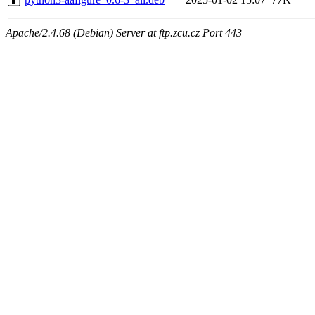
Apache/2.4.68 (Debian) Server at ftp.zcu.cz Port 443