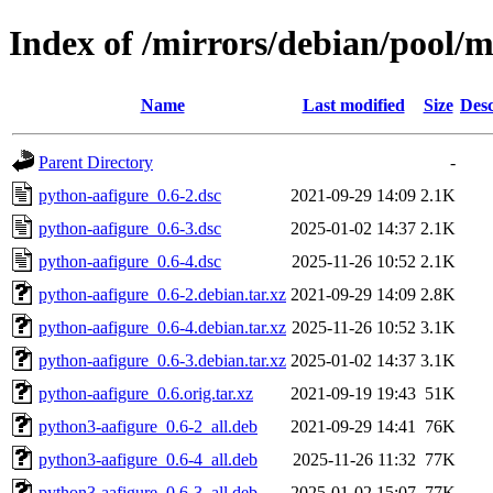
Index of /mirrors/debian/pool/
Name
Last modified
Size
Desc
Parent Directory
-
python-aafigure_0.6-2.dsc
2021-09-29 14:09
2.1K
python-aafigure_0.6-3.dsc
2025-01-02 14:37
2.1K
python-aafigure_0.6-4.dsc
2025-11-26 10:52
2.1K
python-aafigure_0.6-2.debian.tar.xz
2021-09-29 14:09
2.8K
python-aafigure_0.6-4.debian.tar.xz
2025-11-26 10:52
3.1K
python-aafigure_0.6-3.debian.tar.xz
2025-01-02 14:37
3.1K
python-aafigure_0.6.orig.tar.xz
2021-09-19 19:43
51K
python3-aafigure_0.6-2_all.deb
2021-09-29 14:41
76K
python3-aafigure_0.6-4_all.deb
2025-11-26 11:32
77K
python3-aafigure_0.6-3_all.deb
2025-01-02 15:07
77K