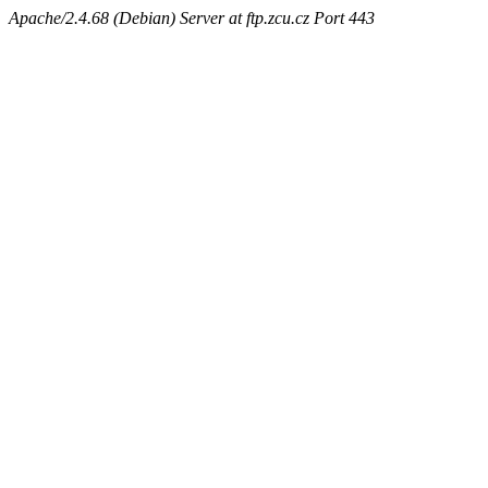
Apache/2.4.68 (Debian) Server at ftp.zcu.cz Port 443