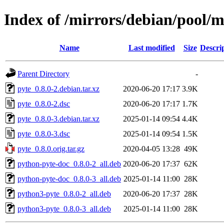
Index of /mirrors/debian/pool/m
Name
Last modified
Size
Descri
Parent Directory
-
pyte_0.8.0-2.debian.tar.xz
2020-06-20 17:17
3.9K
pyte_0.8.0-2.dsc
2020-06-20 17:17
1.7K
pyte_0.8.0-3.debian.tar.xz
2025-01-14 09:54
4.4K
pyte_0.8.0-3.dsc
2025-01-14 09:54
1.5K
pyte_0.8.0.orig.tar.gz
2020-04-05 13:28
49K
python-pyte-doc_0.8.0-2_all.deb
2020-06-20 17:37
62K
python-pyte-doc_0.8.0-3_all.deb
2025-01-14 11:00
28K
python3-pyte_0.8.0-2_all.deb
2020-06-20 17:37
28K
python3-pyte_0.8.0-3_all.deb
2025-01-14 11:00
28K