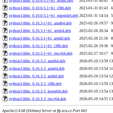
python3-liblo_0.10.0-5.1+b1_armhf.deb
2023-01-31 00:41
python3-liblo_0.10.0-5.1+b1_i386.deb
2023-01-31 01:43
python3-liblo_0.10.0-5.1+b1_mips64el.deb
2023-01-31 14:14
python3-liblo_0.16.3-1+b1_amd64.deb
2025-02-26 19:57
python3-liblo_0.16.3-1+b1_arm64.deb
2025-02-26 20:34
python3-liblo_0.16.3-1+b1_armhf.deb
2025-02-26 21:16
python3-liblo_0.16.3-1+b1_i386.deb
2025-02-26 19:36
python3-liblo_0.16.3-1+b1_riscv64.deb
2025-02-27 10:17
python3-liblo_0.16.3-3_amd64.deb
2026-05-10 13:59
1
python3-liblo_0.16.3-3_arm64.deb
2026-05-10 13:54
1
python3-liblo_0.16.3-3_armhf.deb
2026-05-10 13:54
1
python3-liblo_0.16.3-3_i386.deb
2026-05-10 13:59
1
python3-liblo_0.16.3-3_loong64.deb
2026-05-10 13:54
1
python3-liblo_0.16.3-3_riscv64.deb
2026-05-10 14:55
1
Apache/2.4.68 (Debian) Server at ftp.zcu.cz Port 443