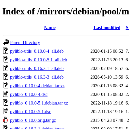
Index of /mirrors/debian/pool/m
Name
Last modified
S
Parent Directory
pyliblo-utils_0.10.0-4_all.deb
2020-01-15 08:52
7
pyliblo-utils_0.10.0-5.1_all.deb
2022-11-23 20:13
6
pyliblo-utils_0.16.3-1_all.deb
2025-02-09 18:57
6
pyliblo-utils_0.16.3-3_all.deb
2026-05-10 13:59
6
pyliblo_0.10.0-4.debian.tar.xz
2020-01-15 08:32
4
pyliblo_0.10.0-4.dsc
2020-01-15 08:32
2
pyliblo_0.10.0-5.1.debian.tar.xz
2022-11-18 19:16
6
pyliblo_0.10.0-5.1.dsc
2022-11-18 19:16
1
pyliblo_0.10.0.orig.tar.gz
2015-04-28 07:48
pyliblo_0.16.3-1.debian.tar.xz
2025-02-09 17:51
5