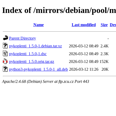
Index of /mirrors/debian/pool/m
Name
Last modified
Size
Des
Parent Directory
-
pykoplenti_1.5.0-1.debian.tar.xz
2026-03-12 08:49
2.4K
pykoplenti_1.5.0-1.dsc
2026-03-12 08:49
2.3K
pykoplenti_1.5.0.orig.tar.gz
2026-03-12 08:49
152K
python3-pykoplenti_1.5.0-1_all.deb
2026-03-12 11:26
20K
Apache/2.4.68 (Debian) Server at ftp.zcu.cz Port 443