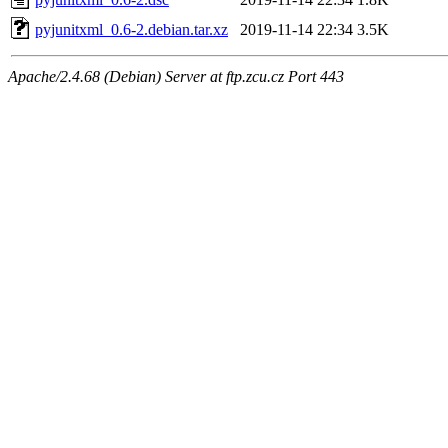
pyjunitxml_0.6-2.debian.tar.xz
2019-11-14 22:34
3.5K
Apache/2.4.68 (Debian) Server at ftp.zcu.cz Port 443