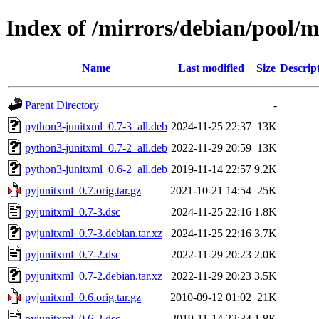
Index of /mirrors/debian/pool/
Name
Last modified
Size
Descrip
Parent Directory
-
python3-junitxml_0.7-3_all.deb
2024-11-25 22:37
13K
python3-junitxml_0.7-2_all.deb
2022-11-29 20:59
13K
python3-junitxml_0.6-2_all.deb
2019-11-14 22:57
9.2K
pyjunitxml_0.7.orig.tar.gz
2021-10-21 14:54
25K
pyjunitxml_0.7-3.dsc
2024-11-25 22:16
1.8K
pyjunitxml_0.7-3.debian.tar.xz
2024-11-25 22:16
3.7K
pyjunitxml_0.7-2.dsc
2022-11-29 20:23
2.0K
pyjunitxml_0.7-2.debian.tar.xz
2022-11-29 20:23
3.5K
pyjunitxml_0.6.orig.tar.gz
2010-09-12 01:02
21K
pyjunitxml_0.6-2.dsc
2019-11-14 22:34
1.8K