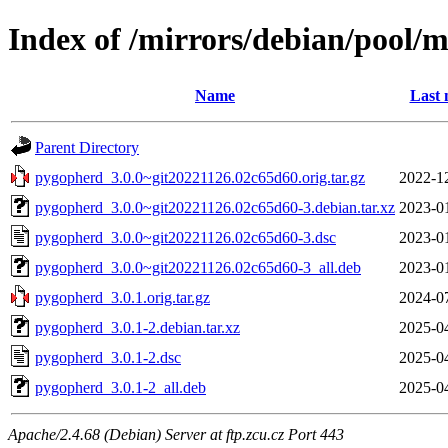
Index of /mirrors/debian/pool/
Name
Last 
Parent Directory
pygopherd_3.0.0~git20221126.02c65d60.orig.tar.gz
2022-1
pygopherd_3.0.0~git20221126.02c65d60-3.debian.tar.xz
2023-0
pygopherd_3.0.0~git20221126.02c65d60-3.dsc
2023-0
pygopherd_3.0.0~git20221126.02c65d60-3_all.deb
2023-0
pygopherd_3.0.1.orig.tar.gz
2024-0
pygopherd_3.0.1-2.debian.tar.xz
2025-0
pygopherd_3.0.1-2.dsc
2025-0
pygopherd_3.0.1-2_all.deb
2025-0
Apache/2.4.68 (Debian) Server at ftp.zcu.cz Port 443