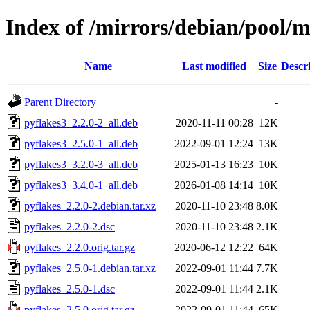
Index of /mirrors/debian/pool/m
Name
Last modified
Size
Descr
Parent Directory
-
pyflakes3_2.2.0-2_all.deb
2020-11-11 00:28
12K
pyflakes3_2.5.0-1_all.deb
2022-09-01 12:24
13K
pyflakes3_3.2.0-3_all.deb
2025-01-13 16:23
10K
pyflakes3_3.4.0-1_all.deb
2026-01-08 14:14
10K
pyflakes_2.2.0-2.debian.tar.xz
2020-11-10 23:48
8.0K
pyflakes_2.2.0-2.dsc
2020-11-10 23:48
2.1K
pyflakes_2.2.0.orig.tar.gz
2020-06-12 12:22
64K
pyflakes_2.5.0-1.debian.tar.xz
2022-09-01 11:44
7.7K
pyflakes_2.5.0-1.dsc
2022-09-01 11:44
2.1K
pyflakes_2.5.0.orig.tar.gz
2022-09-01 11:44
65K