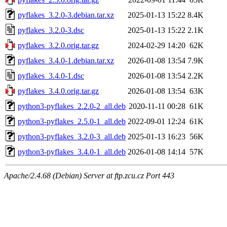
pyflakes_3.2.0-3.debian.tar.xz
2025-01-13 15:22
8.4K
pyflakes_3.2.0-3.dsc
2025-01-13 15:22
2.1K
pyflakes_3.2.0.orig.tar.gz
2024-02-29 14:20
62K
pyflakes_3.4.0-1.debian.tar.xz
2026-01-08 13:54
7.9K
pyflakes_3.4.0-1.dsc
2026-01-08 13:54
2.2K
pyflakes_3.4.0.orig.tar.gz
2026-01-08 13:54
63K
python3-pyflakes_2.2.0-2_all.deb
2020-11-11 00:28
61K
python3-pyflakes_2.5.0-1_all.deb
2022-09-01 12:24
61K
python3-pyflakes_3.2.0-3_all.deb
2025-01-13 16:23
56K
python3-pyflakes_3.4.0-1_all.deb
2026-01-08 14:14
57K
Apache/2.4.68 (Debian) Server at ftp.zcu.cz Port 443