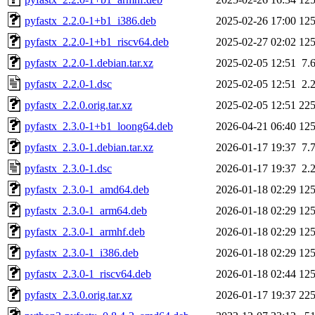
pyfastx_2.2.0-1+b1_i386.deb
2025-02-26 17:00
12
pyfastx_2.2.0-1+b1_riscv64.deb
2025-02-27 02:02
12
pyfastx_2.2.0-1.debian.tar.xz
2025-02-05 12:51
7.
pyfastx_2.2.0-1.dsc
2025-02-05 12:51
2.
pyfastx_2.2.0.orig.tar.xz
2025-02-05 12:51
22
pyfastx_2.3.0-1+b1_loong64.deb
2026-04-21 06:40
12
pyfastx_2.3.0-1.debian.tar.xz
2026-01-17 19:37
7.
pyfastx_2.3.0-1.dsc
2026-01-17 19:37
2.
pyfastx_2.3.0-1_amd64.deb
2026-01-18 02:29
12
pyfastx_2.3.0-1_arm64.deb
2026-01-18 02:29
12
pyfastx_2.3.0-1_armhf.deb
2026-01-18 02:29
12
pyfastx_2.3.0-1_i386.deb
2026-01-18 02:29
12
pyfastx_2.3.0-1_riscv64.deb
2026-01-18 02:44
12
pyfastx_2.3.0.orig.tar.xz
2026-01-17 19:37
22