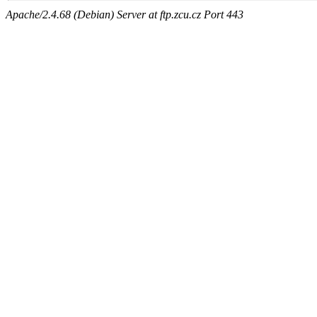
Apache/2.4.68 (Debian) Server at ftp.zcu.cz Port 443