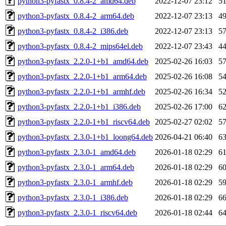
python3-pyfastx_0.8.4-2_amd64.deb
2022-12-07 23:12
5
python3-pyfastx_0.8.4-2_arm64.deb
2022-12-07 23:13
4
python3-pyfastx_0.8.4-2_i386.deb
2022-12-07 23:13
5
python3-pyfastx_0.8.4-2_mips64el.deb
2022-12-07 23:43
4
python3-pyfastx_2.2.0-1+b1_amd64.deb
2025-02-26 16:03
5
python3-pyfastx_2.2.0-1+b1_arm64.deb
2025-02-26 16:08
5
python3-pyfastx_2.2.0-1+b1_armhf.deb
2025-02-26 16:34
5
python3-pyfastx_2.2.0-1+b1_i386.deb
2025-02-26 17:00
6
python3-pyfastx_2.2.0-1+b1_riscv64.deb
2025-02-27 02:02
5
python3-pyfastx_2.3.0-1+b1_loong64.deb
2026-04-21 06:40
6
python3-pyfastx_2.3.0-1_amd64.deb
2026-01-18 02:29
6
python3-pyfastx_2.3.0-1_arm64.deb
2026-01-18 02:29
6
python3-pyfastx_2.3.0-1_armhf.deb
2026-01-18 02:29
5
python3-pyfastx_2.3.0-1_i386.deb
2026-01-18 02:29
6
python3-pyfastx_2.3.0-1_riscv64.deb
2026-01-18 02:44
6