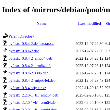
Index of /mirrors/debian/pool/m
Name
Last modified
Si
Parent Directory
pyfastx_0.8.4-2.debian.tar.xz
2022-12-07 22:30
6.
pyfastx_0.8.4-2.dsc
2022-12-07 22:30
2.
pyfastx_0.8.4-2_amd64.deb
2022-12-07 23:12
12
pyfastx_0.8.4-2_arm64.deb
2022-12-07 23:13
12
pyfastx_0.8.4-2_i386.deb
2022-12-07 23:13
12
pyfastx_0.8.4-2_mips64el.deb
2022-12-07 23:43
12
pyfastx_0.8.4.orig.tar.xz
2022-11-20 18:52
29
pyfastx_2.2.0-1+b1_amd64.deb
2025-02-26 16:03
12
pyfastx_2.2.0-1+b1_arm64.deb
2025-02-26 16:08
12
pyfastx_2.2.0-1+b1_armhf.deb
2025-02-26 16:34
12