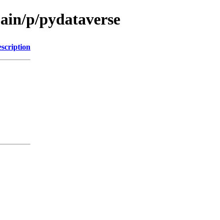
main/p/pydataverse
scription