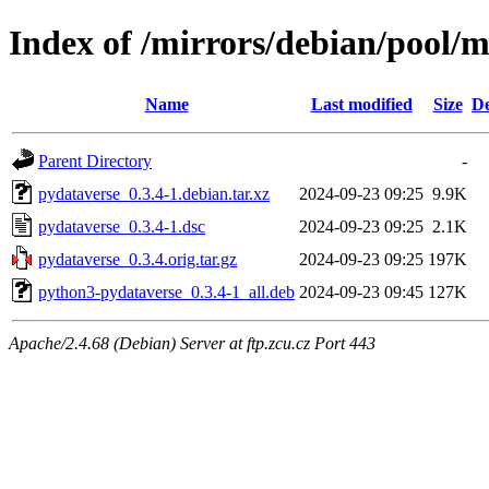
Index of /mirrors/debian/pool/
Name
Last modified
Size
De
Parent Directory
-
pydataverse_0.3.4-1.debian.tar.xz
2024-09-23 09:25
9.9K
pydataverse_0.3.4-1.dsc
2024-09-23 09:25
2.1K
pydataverse_0.3.4.orig.tar.gz
2024-09-23 09:25
197K
python3-pydataverse_0.3.4-1_all.deb
2024-09-23 09:45
127K
Apache/2.4.68 (Debian) Server at ftp.zcu.cz Port 443