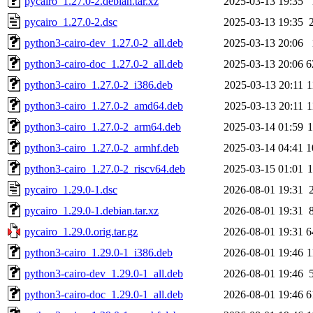
pycairo_1.27.0-2.debian.tar.xz
2025-03-13 19:35
pycairo_1.27.0-2.dsc
2025-03-13 19:35
python3-cairo-dev_1.27.0-2_all.deb
2025-03-13 20:06
python3-cairo-doc_1.27.0-2_all.deb
2025-03-13 20:06
6
python3-cairo_1.27.0-2_i386.deb
2025-03-13 20:11
1
python3-cairo_1.27.0-2_amd64.deb
2025-03-13 20:11
1
python3-cairo_1.27.0-2_arm64.deb
2025-03-14 01:59
python3-cairo_1.27.0-2_armhf.deb
2025-03-14 04:41
1
python3-cairo_1.27.0-2_riscv64.deb
2025-03-15 01:01
pycairo_1.29.0-1.dsc
2026-08-01 19:31
pycairo_1.29.0-1.debian.tar.xz
2026-08-01 19:31
pycairo_1.29.0.orig.tar.gz
2026-08-01 19:31
6
python3-cairo_1.29.0-1_i386.deb
2026-08-01 19:46
1
python3-cairo-dev_1.29.0-1_all.deb
2026-08-01 19:46
python3-cairo-doc_1.29.0-1_all.deb
2026-08-01 19:46
6