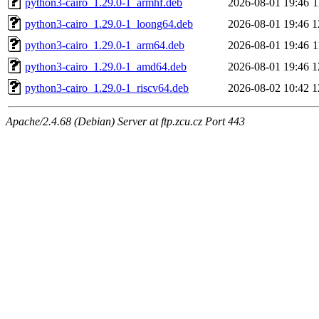
python3-cairo_1.29.0-1_armhf.deb
2026-08-01 19:46
1
python3-cairo_1.29.0-1_loong64.deb
2026-08-01 19:46
1
python3-cairo_1.29.0-1_arm64.deb
2026-08-01 19:46
1
python3-cairo_1.29.0-1_amd64.deb
2026-08-01 19:46
1
python3-cairo_1.29.0-1_riscv64.deb
2026-08-02 10:42
1
Apache/2.4.68 (Debian) Server at ftp.zcu.cz Port 443