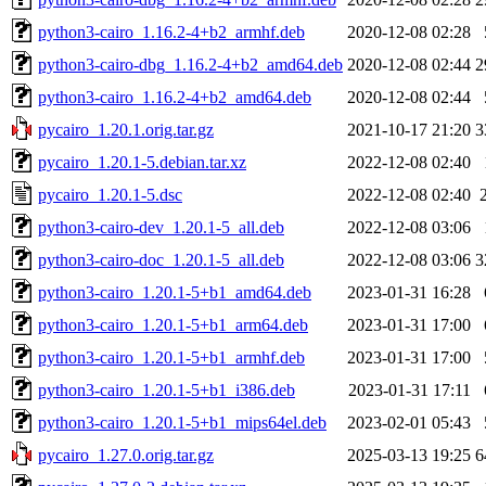
python3-cairo_1.16.2-4+b2_armhf.deb
2020-12-08 02:28
python3-cairo-dbg_1.16.2-4+b2_amd64.deb
2020-12-08 02:44
2
python3-cairo_1.16.2-4+b2_amd64.deb
2020-12-08 02:44
pycairo_1.20.1.orig.tar.gz
2021-10-17 21:20
3
pycairo_1.20.1-5.debian.tar.xz
2022-12-08 02:40
pycairo_1.20.1-5.dsc
2022-12-08 02:40
python3-cairo-dev_1.20.1-5_all.deb
2022-12-08 03:06
python3-cairo-doc_1.20.1-5_all.deb
2022-12-08 03:06
3
python3-cairo_1.20.1-5+b1_amd64.deb
2023-01-31 16:28
python3-cairo_1.20.1-5+b1_arm64.deb
2023-01-31 17:00
python3-cairo_1.20.1-5+b1_armhf.deb
2023-01-31 17:00
python3-cairo_1.20.1-5+b1_i386.deb
2023-01-31 17:11
python3-cairo_1.20.1-5+b1_mips64el.deb
2023-02-01 05:43
pycairo_1.27.0.orig.tar.gz
2025-03-13 19:25
6