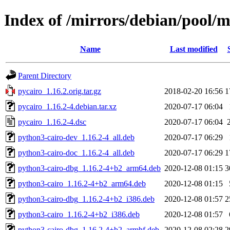
Index of /mirrors/debian/pool/m
Name
Last modified
Parent Directory
pycairo_1.16.2.orig.tar.gz
2018-02-20 16:56
1
pycairo_1.16.2-4.debian.tar.xz
2020-07-17 06:04
pycairo_1.16.2-4.dsc
2020-07-17 06:04
python3-cairo-dev_1.16.2-4_all.deb
2020-07-17 06:29
python3-cairo-doc_1.16.2-4_all.deb
2020-07-17 06:29
1
python3-cairo-dbg_1.16.2-4+b2_arm64.deb
2020-12-08 01:15
3
python3-cairo_1.16.2-4+b2_arm64.deb
2020-12-08 01:15
python3-cairo-dbg_1.16.2-4+b2_i386.deb
2020-12-08 01:57
2
python3-cairo_1.16.2-4+b2_i386.deb
2020-12-08 01:57
python3-cairo-dbg_1.16.2-4+b2_armhf.deb
2020-12-08 02:28
2