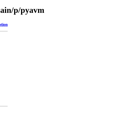
main/p/pyavm
ption