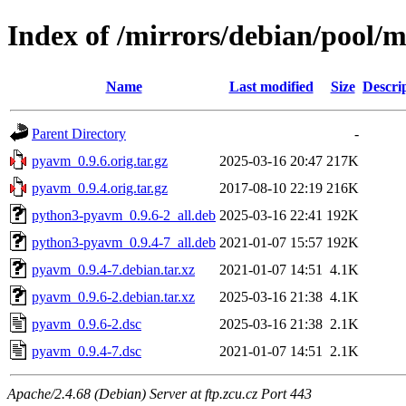
Index of /mirrors/debian/pool/
Name
Last modified
Size
Descri
Parent Directory
-
pyavm_0.9.6.orig.tar.gz
2025-03-16 20:47
217K
pyavm_0.9.4.orig.tar.gz
2017-08-10 22:19
216K
python3-pyavm_0.9.6-2_all.deb
2025-03-16 22:41
192K
python3-pyavm_0.9.4-7_all.deb
2021-01-07 15:57
192K
pyavm_0.9.4-7.debian.tar.xz
2021-01-07 14:51
4.1K
pyavm_0.9.6-2.debian.tar.xz
2025-03-16 21:38
4.1K
pyavm_0.9.6-2.dsc
2025-03-16 21:38
2.1K
pyavm_0.9.4-7.dsc
2021-01-07 14:51
2.1K
Apache/2.4.68 (Debian) Server at ftp.zcu.cz Port 443