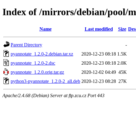
Index of /mirrors/debian/pool/
Name
Last modified
Size
Des
Parent Directory
-
pyannotate_1.2.0-2.debian.tar.xz
2020-12-23 08:18
1.5K
pyannotate_1.2.0-2.dsc
2020-12-23 08:18
2.0K
pyannotate_1.2.0.orig.tar.gz
2020-12-02 04:49
45K
python3-pyannotate_1.2.0-2_all.deb
2020-12-23 08:28
27K
Apache/2.4.68 (Debian) Server at ftp.zcu.cz Port 443