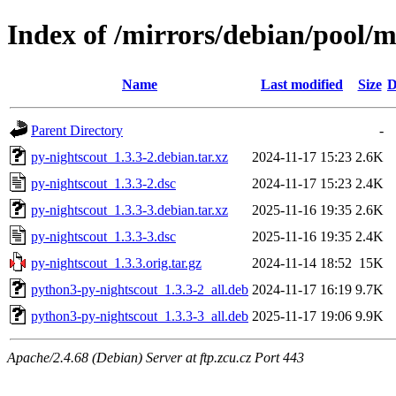
Index of /mirrors/debian/pool/m
Name
Last modified
Size
D
Parent Directory
-
py-nightscout_1.3.3-2.debian.tar.xz
2024-11-17 15:23
2.6K
py-nightscout_1.3.3-2.dsc
2024-11-17 15:23
2.4K
py-nightscout_1.3.3-3.debian.tar.xz
2025-11-16 19:35
2.6K
py-nightscout_1.3.3-3.dsc
2025-11-16 19:35
2.4K
py-nightscout_1.3.3.orig.tar.gz
2024-11-14 18:52
15K
python3-py-nightscout_1.3.3-2_all.deb
2024-11-17 16:19
9.7K
python3-py-nightscout_1.3.3-3_all.deb
2025-11-17 19:06
9.9K
Apache/2.4.68 (Debian) Server at ftp.zcu.cz Port 443