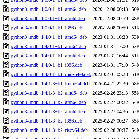
python3-lmdb_1.0.0-1+b1_arm64.deb
2020-12-08 00:43
50
python3-lmdb_1.0.0-1+b1_armhf.deb
2020-12-08 00:59
48
python3-lmdb_1.0.0-1+b1_i386.deb
2020-12-08 00:59
51
python3-lmdb_1.4.0-1+b1_amd64.deb
2023-01-31 16:28
53
python3-lmdb_1.4.0-1+b1_arm64.deb
2023-01-31 17:00
53
python3-lmdb_1.4.0-1+b1_armhf.deb
2023-01-31 16:44
51
python3-lmdb_1.4.0-1+b1_i386.deb
2023-01-31 17:10
54
python3-lmdb_1.4.0-1+b1_mips64el.deb
2023-02-01 05:28
51
python3-lmdb_1.4.1-3+b1_loong64.deb
2026-04-21 22:36
58
python3-lmdb_1.4.1-3+b2_amd64.deb
2025-02-26 23:13
55
python3-lmdb_1.4.1-3+b2_arm64.deb
2025-02-27 00:22
54
python3-lmdb_1.4.1-3+b2_armhf.deb
2025-02-27 04:36
52
python3-lmdb_1.4.1-3+b2_i386.deb
2025-02-27 00:27
55
python3-lmdb_1.4.1-3+b2_riscv64.deb
2025-02-28 20:37
54