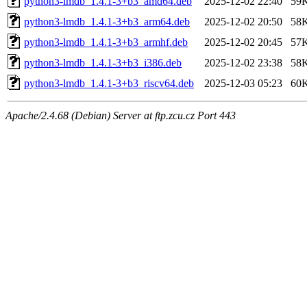
python3-lmdb_1.4.1-3+b3_amd64.deb
2025-12-02 22:40
59
python3-lmdb_1.4.1-3+b3_arm64.deb
2025-12-02 20:50
58
python3-lmdb_1.4.1-3+b3_armhf.deb
2025-12-02 20:45
57
python3-lmdb_1.4.1-3+b3_i386.deb
2025-12-02 23:38
58
python3-lmdb_1.4.1-3+b3_riscv64.deb
2025-12-03 05:23
60
Apache/2.4.68 (Debian) Server at ftp.zcu.cz Port 443