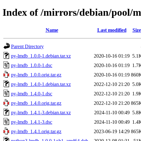
Index of /mirrors/debian/pool/
Name
Last modified
Size
Parent Directory
py-lmdb_1.0.0-1.debian.tar.xz
2020-10-16 01:19
5.1
py-lmdb_1.0.0-1.dsc
2020-10-16 01:19
1.7
py-lmdb_1.0.0.orig.tar.gz
2020-10-16 01:19
860
py-lmdb_1.4.0-1.debian.tar.xz
2022-12-10 21:20
5.0
py-lmdb_1.4.0-1.dsc
2022-12-10 21:20
1.9
py-lmdb_1.4.0.orig.tar.gz
2022-12-10 21:20
865
py-lmdb_1.4.1-3.debian.tar.xz
2024-11-10 00:49
5.8
py-lmdb_1.4.1-3.dsc
2024-11-10 00:49
1.4
py-lmdb_1.4.1.orig.tar.gz
2023-06-19 14:29
865
python3-lmdb_1.0.0-1+b1_amd64.deb
2020-12-08 01:31
51