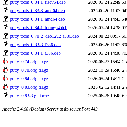
putty-tools_0.84-1_riscv64.deb
2026-05-24 22:49
63
putty-tools_0.83-3_amd64.deb
2025-06-26 11:03
64
putty-tools_0.84-1_amd64.deb
2026-05-24 14:43
64
putty-tools_0.84-1_loong64.deb
2026-05-24 14:38
65
putty-tools_0.78-2+deb12u2_i386.deb
2024-08-22 00:17
66
putty-tools_0.83-3_i386.deb
2025-06-26 11:03
69
putty-tools_0.84-1_i386.deb
2026-05-24 14:38
70
putty_0.74.orig.tar.gz
2020-06-27 15:04
2.
putty_0.78.orig.tar.gz
2022-10-29 15:40
2.
putty_0.84.orig.tar.gz
2026-05-24 14:17
2.
putty_0.83.orig.tar.gz
2025-02-12 14:11
2.
putty_0.83-3.git.tar.xz
2025-06-26 10:48
6.
Apache/2.4.68 (Debian) Server at ftp.zcu.cz Port 443