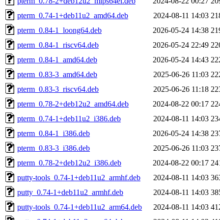
pterm_0.78-2+deb12u2_mips64el.deb
2024-08-22 00:27
20
pterm_0.74-1+deb11u2_amd64.deb
2024-08-11 14:03
21
pterm_0.84-1_loong64.deb
2026-05-24 14:38
21
pterm_0.84-1_riscv64.deb
2026-05-24 22:49
22
pterm_0.84-1_amd64.deb
2026-05-24 14:43
22
pterm_0.83-3_amd64.deb
2025-06-26 11:03
22
pterm_0.83-3_riscv64.deb
2025-06-26 11:18
22
pterm_0.78-2+deb12u2_amd64.deb
2024-08-22 00:17
22
pterm_0.74-1+deb11u2_i386.deb
2024-08-11 14:03
23
pterm_0.84-1_i386.deb
2026-05-24 14:38
23
pterm_0.83-3_i386.deb
2025-06-26 11:03
23
pterm_0.78-2+deb12u2_i386.deb
2024-08-22 00:17
24
putty-tools_0.74-1+deb11u2_armhf.deb
2024-08-11 14:03
36
putty_0.74-1+deb11u2_armhf.deb
2024-08-11 14:03
38
putty-tools_0.74-1+deb11u2_arm64.deb
2024-08-11 14:03
41