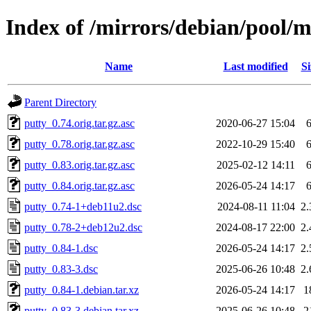
Index of /mirrors/debian/pool/m
Name
Last modified
Si
Parent Directory
putty_0.74.orig.tar.gz.asc
2020-06-27 15:04
putty_0.78.orig.tar.gz.asc
2022-10-29 15:40
putty_0.83.orig.tar.gz.asc
2025-02-12 14:11
putty_0.84.orig.tar.gz.asc
2026-05-24 14:17
putty_0.74-1+deb11u2.dsc
2024-08-11 11:04
2
putty_0.78-2+deb12u2.dsc
2024-08-17 22:00
2
putty_0.84-1.dsc
2026-05-24 14:17
2
putty_0.83-3.dsc
2025-06-26 10:48
2
putty_0.84-1.debian.tar.xz
2026-05-24 14:17
1
putty_0.83-3.debian.tar.xz
2025-06-26 10:48
2