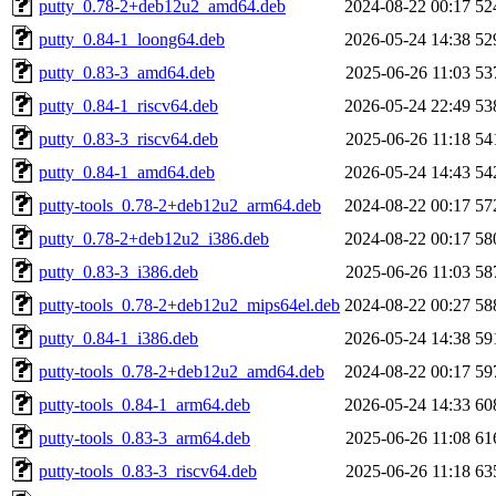
putty_0.78-2+deb12u2_amd64.deb
2024-08-22 00:17
52
putty_0.84-1_loong64.deb
2026-05-24 14:38
52
putty_0.83-3_amd64.deb
2025-06-26 11:03
53
putty_0.84-1_riscv64.deb
2026-05-24 22:49
53
putty_0.83-3_riscv64.deb
2025-06-26 11:18
54
putty_0.84-1_amd64.deb
2026-05-24 14:43
54
putty-tools_0.78-2+deb12u2_arm64.deb
2024-08-22 00:17
57
putty_0.78-2+deb12u2_i386.deb
2024-08-22 00:17
58
putty_0.83-3_i386.deb
2025-06-26 11:03
58
putty-tools_0.78-2+deb12u2_mips64el.deb
2024-08-22 00:27
58
putty_0.84-1_i386.deb
2026-05-24 14:38
59
putty-tools_0.78-2+deb12u2_amd64.deb
2024-08-22 00:17
59
putty-tools_0.84-1_arm64.deb
2026-05-24 14:33
60
putty-tools_0.83-3_arm64.deb
2025-06-26 11:08
61
putty-tools_0.83-3_riscv64.deb
2025-06-26 11:18
63