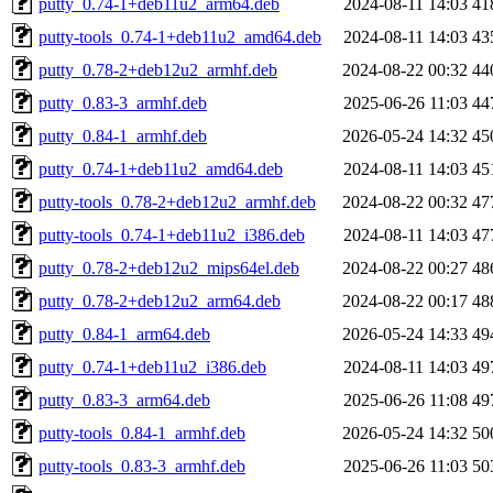
putty_0.74-1+deb11u2_arm64.deb
2024-08-11 14:03
41
putty-tools_0.74-1+deb11u2_amd64.deb
2024-08-11 14:03
43
putty_0.78-2+deb12u2_armhf.deb
2024-08-22 00:32
44
putty_0.83-3_armhf.deb
2025-06-26 11:03
44
putty_0.84-1_armhf.deb
2026-05-24 14:32
45
putty_0.74-1+deb11u2_amd64.deb
2024-08-11 14:03
45
putty-tools_0.78-2+deb12u2_armhf.deb
2024-08-22 00:32
47
putty-tools_0.74-1+deb11u2_i386.deb
2024-08-11 14:03
47
putty_0.78-2+deb12u2_mips64el.deb
2024-08-22 00:27
48
putty_0.78-2+deb12u2_arm64.deb
2024-08-22 00:17
48
putty_0.84-1_arm64.deb
2026-05-24 14:33
49
putty_0.74-1+deb11u2_i386.deb
2024-08-11 14:03
49
putty_0.83-3_arm64.deb
2025-06-26 11:08
49
putty-tools_0.84-1_armhf.deb
2026-05-24 14:32
50
putty-tools_0.83-3_armhf.deb
2025-06-26 11:03
50