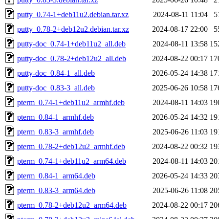
putty_0.74-1+deb11u2.debian.tar.xz
2024-08-11 11:04
5
putty_0.78-2+deb12u2.debian.tar.xz
2024-08-17 22:00
5
putty-doc_0.74-1+deb11u2_all.deb
2024-08-11 13:58
15
putty-doc_0.78-2+deb12u2_all.deb
2024-08-22 00:17
17
putty-doc_0.84-1_all.deb
2026-05-24 14:38
17
putty-doc_0.83-3_all.deb
2025-06-26 10:58
17
pterm_0.74-1+deb11u2_armhf.deb
2024-08-11 14:03
19
pterm_0.84-1_armhf.deb
2026-05-24 14:32
19
pterm_0.83-3_armhf.deb
2025-06-26 11:03
19
pterm_0.78-2+deb12u2_armhf.deb
2024-08-22 00:32
19
pterm_0.74-1+deb11u2_arm64.deb
2024-08-11 14:03
20
pterm_0.84-1_arm64.deb
2026-05-24 14:33
20
pterm_0.83-3_arm64.deb
2025-06-26 11:08
20
pterm_0.78-2+deb12u2_arm64.deb
2024-08-22 00:17
20