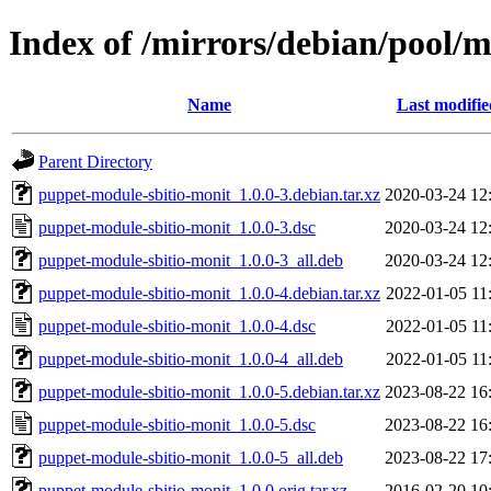
Index of /mirrors/debian/pool/
Name
Last modifie
Parent Directory
puppet-module-sbitio-monit_1.0.0-3.debian.tar.xz
2020-03-24 12
puppet-module-sbitio-monit_1.0.0-3.dsc
2020-03-24 12
puppet-module-sbitio-monit_1.0.0-3_all.deb
2020-03-24 12
puppet-module-sbitio-monit_1.0.0-4.debian.tar.xz
2022-01-05 11
puppet-module-sbitio-monit_1.0.0-4.dsc
2022-01-05 11
puppet-module-sbitio-monit_1.0.0-4_all.deb
2022-01-05 11
puppet-module-sbitio-monit_1.0.0-5.debian.tar.xz
2023-08-22 16
puppet-module-sbitio-monit_1.0.0-5.dsc
2023-08-22 16
puppet-module-sbitio-monit_1.0.0-5_all.deb
2023-08-22 17
puppet-module-sbitio-monit_1.0.0.orig.tar.xz
2016-02-20 10