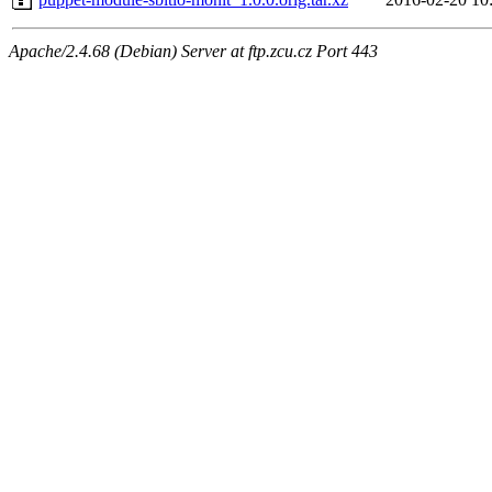
Apache/2.4.68 (Debian) Server at ftp.zcu.cz Port 443