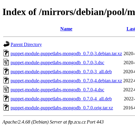
Index of /mirrors/debian/pool
Name
Las
Parent Directory
puppet-module-puppetlabs-mongodb_0.7.0-3.debian.tar.xz
2020-
puppet-module-puppetlabs-mongodb_0.7.0-3.dsc
2020-
puppet-module-puppetlabs-mongodb_0.7.0-3_all.deb
2020-
puppet-module-puppetlabs-mongodb_0.7.0-4.debian.tar.xz
2022-
puppet-module-puppetlabs-mongodb_0.7.0-4.dsc
2022-
puppet-module-puppetlabs-mongodb_0.7.0-4_all.deb
2022-
puppet-module-puppetlabs-mongodb_0.7.0.orig.tar.xz
2016-
Apache/2.4.68 (Debian) Server at ftp.zcu.cz Port 443