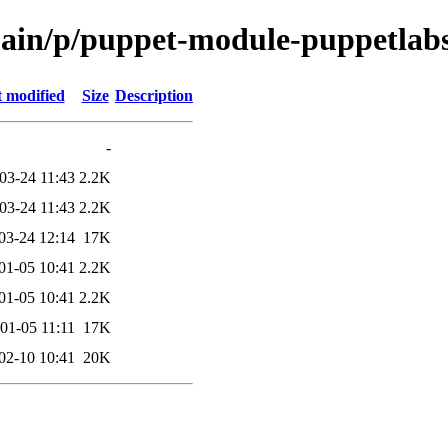
/main/p/puppet-module-puppetla
t modified
Size
Description
-
03-24 11:43
2.2K
03-24 11:43
2.2K
03-24 12:14
17K
01-05 10:41
2.2K
01-05 10:41
2.2K
01-05 11:11
17K
02-10 10:41
20K