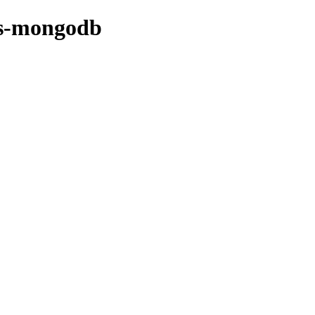
bs-mongodb