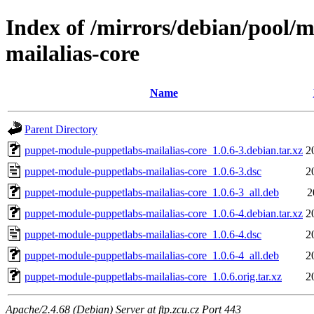
Index of /mirrors/debian/pool/
mailalias-core
Name
Parent Directory
puppet-module-puppetlabs-mailalias-core_1.0.6-3.debian.tar.xz
2
puppet-module-puppetlabs-mailalias-core_1.0.6-3.dsc
2
puppet-module-puppetlabs-mailalias-core_1.0.6-3_all.deb
2
puppet-module-puppetlabs-mailalias-core_1.0.6-4.debian.tar.xz
2
puppet-module-puppetlabs-mailalias-core_1.0.6-4.dsc
2
puppet-module-puppetlabs-mailalias-core_1.0.6-4_all.deb
2
puppet-module-puppetlabs-mailalias-core_1.0.6.orig.tar.xz
2
Apache/2.4.68 (Debian) Server at ftp.zcu.cz Port 443