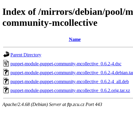
Index of /mirrors/debian/pool/
community-mcollective
Name
Parent Directory
puppet-module-puppet-community-mcollective_0.6.2-4.dsc
puppet-module-puppet-community-mcollective_0.6.2-4.debian.tar
puppet-module-puppet-community-mcollective_0.6.2-4_all.deb
puppet-module-puppet-community-mcollective_0.6.2.orig.tar.xz
Apache/2.4.68 (Debian) Server at ftp.zcu.cz Port 443