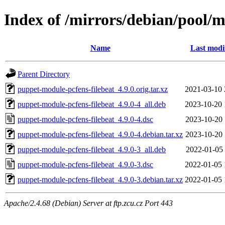
Index of /mirrors/debian/pool/
Name
Last modi
Parent Directory
puppet-module-pcfens-filebeat_4.9.0.orig.tar.xz
2021-03-10 
puppet-module-pcfens-filebeat_4.9.0-4_all.deb
2023-10-20 
puppet-module-pcfens-filebeat_4.9.0-4.dsc
2023-10-20 
puppet-module-pcfens-filebeat_4.9.0-4.debian.tar.xz
2023-10-20 
puppet-module-pcfens-filebeat_4.9.0-3_all.deb
2022-01-05 
puppet-module-pcfens-filebeat_4.9.0-3.dsc
2022-01-05 
puppet-module-pcfens-filebeat_4.9.0-3.debian.tar.xz
2022-01-05 
Apache/2.4.68 (Debian) Server at ftp.zcu.cz Port 443