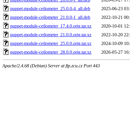
puppet-module-ceilometer_25.0.0-4_all.deb
2025-06-23 03
puppet-module-ceilometer_21.0.0-1_all.deb
2022-10-21 00
puppet-module-ceilometer_17.4.0.orig.tar.xz
2020-10-01 12
puppet-module-ceilometer_21.0.0.orig.tar.xz
2022-10-20 22
puppet-module-ceilometer_25.0.0.orig.tar.xz
2024-10-09 10
puppet-module-ceilometer_28.0.0.orig.tar.xz
2026-05-27 16
Apache/2.4.68 (Debian) Server at ftp.zcu.cz Port 443