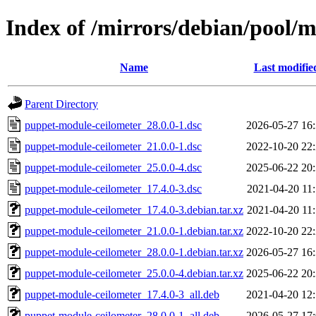
Index of /mirrors/debian/pool/
Name
Last modifie
Parent Directory
puppet-module-ceilometer_28.0.0-1.dsc
2026-05-27 16
puppet-module-ceilometer_21.0.0-1.dsc
2022-10-20 22
puppet-module-ceilometer_25.0.0-4.dsc
2025-06-22 20
puppet-module-ceilometer_17.4.0-3.dsc
2021-04-20 11
puppet-module-ceilometer_17.4.0-3.debian.tar.xz
2021-04-20 11
puppet-module-ceilometer_21.0.0-1.debian.tar.xz
2022-10-20 22
puppet-module-ceilometer_28.0.0-1.debian.tar.xz
2026-05-27 16
puppet-module-ceilometer_25.0.0-4.debian.tar.xz
2025-06-22 20
puppet-module-ceilometer_17.4.0-3_all.deb
2021-04-20 12
puppet-module-ceilometer_28.0.0-1_all.deb
2026-05-27 17