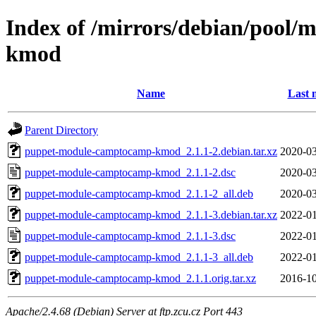
Index of /mirrors/debian/pool
kmod
Name
Last 
Parent Directory
puppet-module-camptocamp-kmod_2.1.1-2.debian.tar.xz
2020-03
puppet-module-camptocamp-kmod_2.1.1-2.dsc
2020-03
puppet-module-camptocamp-kmod_2.1.1-2_all.deb
2020-03
puppet-module-camptocamp-kmod_2.1.1-3.debian.tar.xz
2022-01
puppet-module-camptocamp-kmod_2.1.1-3.dsc
2022-01
puppet-module-camptocamp-kmod_2.1.1-3_all.deb
2022-01
puppet-module-camptocamp-kmod_2.1.1.orig.tar.xz
2016-10
Apache/2.4.68 (Debian) Server at ftp.zcu.cz Port 443