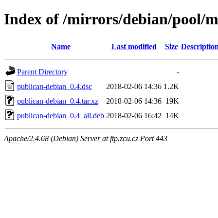
Index of /mirrors/debian/pool/
Name
Last modified
Size
Descriptio
Parent Directory
-
publican-debian_0.4.dsc
2018-02-06 14:36
1.2K
publican-debian_0.4.tar.xz
2018-02-06 14:36
19K
publican-debian_0.4_all.deb
2018-02-06 16:42
14K
Apache/2.4.68 (Debian) Server at ftp.zcu.cz Port 443