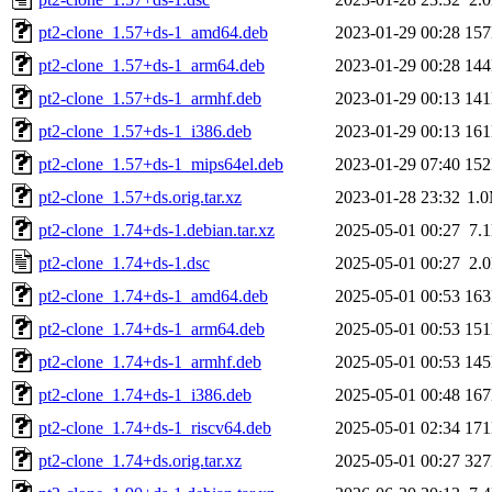
pt2-clone_1.57+ds-1_amd64.deb
2023-01-29 00:28
15
pt2-clone_1.57+ds-1_arm64.deb
2023-01-29 00:28
14
pt2-clone_1.57+ds-1_armhf.deb
2023-01-29 00:13
14
pt2-clone_1.57+ds-1_i386.deb
2023-01-29 00:13
16
pt2-clone_1.57+ds-1_mips64el.deb
2023-01-29 07:40
15
pt2-clone_1.57+ds.orig.tar.xz
2023-01-28 23:32
1.
pt2-clone_1.74+ds-1.debian.tar.xz
2025-05-01 00:27
7.
pt2-clone_1.74+ds-1.dsc
2025-05-01 00:27
2.
pt2-clone_1.74+ds-1_amd64.deb
2025-05-01 00:53
16
pt2-clone_1.74+ds-1_arm64.deb
2025-05-01 00:53
15
pt2-clone_1.74+ds-1_armhf.deb
2025-05-01 00:53
14
pt2-clone_1.74+ds-1_i386.deb
2025-05-01 00:48
16
pt2-clone_1.74+ds-1_riscv64.deb
2025-05-01 02:34
17
pt2-clone_1.74+ds.orig.tar.xz
2025-05-01 00:27
32