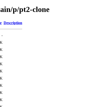
ain/p/pt2-clone
e
Description
-
3K
3K
0K
9K
0K
5K
4K
6K
7K
0K