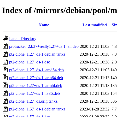
Index of /mirrors/debian/pool/m
Name
Last modified
Siz
Parent Directory
protracker_2.b37+really1.27+ds-1_all.deb
2020-12-21 11:03
4.
pt2-clone_1.27+ds-1.debian.tar.xz
2020-12-21 10:38
7.
pt2-clone_1.27+ds-1.dsc
2020-12-21 10:38
2.
pt2-clone_1.27+ds-1_amd64.deb
2020-12-21 11:03
14
pt2-clone_1.27+ds-1_arm64.deb
2020-12-21 11:13
14
pt2-clone_1.27+ds-1_armhf.deb
2020-12-21 11:13
13
pt2-clone_1.27+ds-1_i386.deb
2020-12-21 11:03
15
pt2-clone_1.27+ds.orig.tar.xz
2020-12-21 10:38
30
pt2-clone_1.57+ds-1.debian.tar.xz
2023-01-28 23:32
7.
pt2-clone_1.57+ds-1.dsc
2023-01-28 23:32
2.