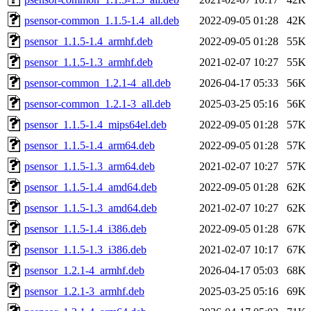
psensor-common_1.1.5-1.4_all.deb
2022-09-05 01:28
42K
psensor_1.1.5-1.4_armhf.deb
2022-09-05 01:28
55K
psensor_1.1.5-1.3_armhf.deb
2021-02-07 10:27
55K
psensor-common_1.2.1-4_all.deb
2026-04-17 05:33
56K
psensor-common_1.2.1-3_all.deb
2025-03-25 05:16
56K
psensor_1.1.5-1.4_mips64el.deb
2022-09-05 01:28
57K
psensor_1.1.5-1.4_arm64.deb
2022-09-05 01:28
57K
psensor_1.1.5-1.3_arm64.deb
2021-02-07 10:27
57K
psensor_1.1.5-1.4_amd64.deb
2022-09-05 01:28
62K
psensor_1.1.5-1.3_amd64.deb
2021-02-07 10:27
62K
psensor_1.1.5-1.4_i386.deb
2022-09-05 01:28
67K
psensor_1.1.5-1.3_i386.deb
2021-02-07 10:17
67K
psensor_1.2.1-4_armhf.deb
2026-04-17 05:03
68K
psensor_1.2.1-3_armhf.deb
2025-03-25 05:16
69K