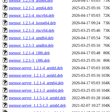
psensor_1.2.1-4_arm64.deb
2026-04-17 05:03
71K
psensor_1.2.1-3_arm64.deb
2025-03-25 05:16
72K
psensor_1.2.1-4_riscv64.deb
2026-04-17 05:03
72K
psensor_1.2.1-4_loong64.deb
2026-04-17 09:24
73K
psensor_1.2.1-3_riscv64.deb
2025-03-25 05:46
73K
psensor_1.2.1-4_amd64.deb
2026-04-17 05:54
75K
psensor_1.2.1-3_amd64.deb
2025-03-25 05:16
76K
psensor_1.2.1-4_i386.deb
2026-04-17 05:48
80K
psensor_1.2.1-3_i386.deb
2025-03-25 05:16
80K
psensor-server_1.2.1-4_armhf.deb
2026-04-17 05:03
103K
psensor-server_1.2.1-3_armhf.deb
2025-03-25 05:16
103K
psensor-server_1.2.1-4_arm64.deb
2026-04-17 05:03
104K
psensor-server_1.2.1-3_arm64.deb
2025-03-25 05:16
104K
psensor-server_1.1.5-1.4_armhf.deb
2022-09-05 01:28
104K
psensor-server_1.1.5-1.3_armhf.deb
2021-02-07 10:27
104K