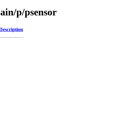
ain/p/psensor
Description