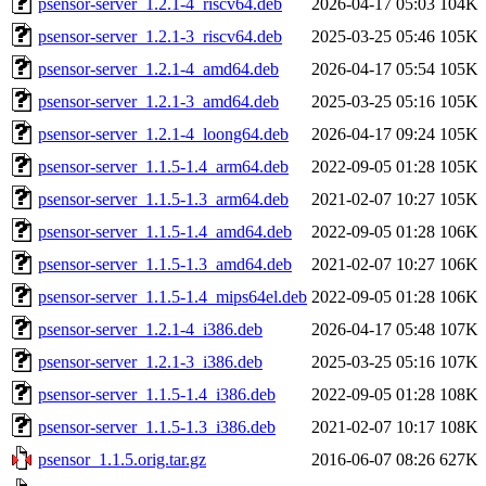
psensor-server_1.2.1-4_riscv64.deb
2026-04-17 05:03
104K
psensor-server_1.2.1-3_riscv64.deb
2025-03-25 05:46
105K
psensor-server_1.2.1-4_amd64.deb
2026-04-17 05:54
105K
psensor-server_1.2.1-3_amd64.deb
2025-03-25 05:16
105K
psensor-server_1.2.1-4_loong64.deb
2026-04-17 09:24
105K
psensor-server_1.1.5-1.4_arm64.deb
2022-09-05 01:28
105K
psensor-server_1.1.5-1.3_arm64.deb
2021-02-07 10:27
105K
psensor-server_1.1.5-1.4_amd64.deb
2022-09-05 01:28
106K
psensor-server_1.1.5-1.3_amd64.deb
2021-02-07 10:27
106K
psensor-server_1.1.5-1.4_mips64el.deb
2022-09-05 01:28
106K
psensor-server_1.2.1-4_i386.deb
2026-04-17 05:48
107K
psensor-server_1.2.1-3_i386.deb
2025-03-25 05:16
107K
psensor-server_1.1.5-1.4_i386.deb
2022-09-05 01:28
108K
psensor-server_1.1.5-1.3_i386.deb
2021-02-07 10:17
108K
psensor_1.1.5.orig.tar.gz
2016-06-07 08:26
627K