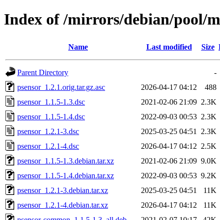
Index of /mirrors/debian/pool/m
Name
Last modified
Size
Parent Directory
-
psensor_1.2.1.orig.tar.gz.asc
2026-04-17 04:12
488
psensor_1.1.5-1.3.dsc
2021-02-06 21:09
2.3K
psensor_1.1.5-1.4.dsc
2022-09-03 00:53
2.3K
psensor_1.2.1-3.dsc
2025-03-25 04:51
2.3K
psensor_1.2.1-4.dsc
2026-04-17 04:12
2.5K
psensor_1.1.5-1.3.debian.tar.xz
2021-02-06 21:09
9.0K
psensor_1.1.5-1.4.debian.tar.xz
2022-09-03 00:53
9.2K
psensor_1.2.1-3.debian.tar.xz
2025-03-25 04:51
11K
psensor_1.2.1-4.debian.tar.xz
2026-04-17 04:12
11K
psensor-common_1.1.5-1.3_all.deb
2021-02-07 10:17
42K