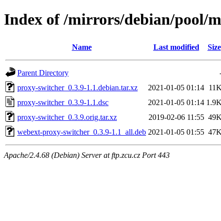
Index of /mirrors/debian/pool/
Name
Last modified
Size
Parent Directory
proxy-switcher_0.3.9-1.1.debian.tar.xz
2021-01-05 01:14
11
proxy-switcher_0.3.9-1.1.dsc
2021-01-05 01:14
1.9
proxy-switcher_0.3.9.orig.tar.xz
2019-02-06 11:55
49
webext-proxy-switcher_0.3.9-1.1_all.deb
2021-01-05 01:55
47
Apache/2.4.68 (Debian) Server at ftp.zcu.cz Port 443