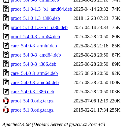
proot_5.1.0-1.3+b1_amd64.deb
2025-04-14 23:32
74K
proot_5.1.0-1.3_i386.deb
2018-12-23 07:23
75K
proot_5.1.0-1.3+b1_i386.deb
2025-04-14 23:33
75K
proot_5.4.0-3_arm64.deb
2025-08-28 20:50
80K
care_5.4.0-3_armhf.deb
2025-08-28 21:16
85K
proot_5.4.0-3_amd64.deb
2025-08-28 20:50
87K
proot_5.4.0-3_i386.deb
2025-08-28 20:50
89K
care_5.4.0-3_arm64.deb
2025-08-28 20:50
92K
care_5.4.0-3_amd64.deb
2025-08-28 20:50
100K
care_5.4.0-3_i386.deb
2025-08-28 20:50
103K
proot_5.4.0.orig.tar.gz
2025-07-06 12:19
220K
proot_5.1.0.orig.tar.gz
2015-02-21 17:34
255K
Apache/2.4.68 (Debian) Server at ftp.zcu.cz Port 443