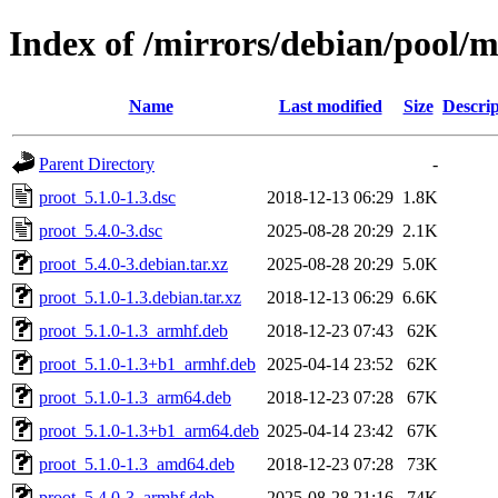
Index of /mirrors/debian/pool/m
Name
Last modified
Size
Descrip
Parent Directory
-
proot_5.1.0-1.3.dsc
2018-12-13 06:29
1.8K
proot_5.4.0-3.dsc
2025-08-28 20:29
2.1K
proot_5.4.0-3.debian.tar.xz
2025-08-28 20:29
5.0K
proot_5.1.0-1.3.debian.tar.xz
2018-12-13 06:29
6.6K
proot_5.1.0-1.3_armhf.deb
2018-12-23 07:43
62K
proot_5.1.0-1.3+b1_armhf.deb
2025-04-14 23:52
62K
proot_5.1.0-1.3_arm64.deb
2018-12-23 07:28
67K
proot_5.1.0-1.3+b1_arm64.deb
2025-04-14 23:42
67K
proot_5.1.0-1.3_amd64.deb
2018-12-23 07:28
73K
proot_5.4.0-3_armhf.deb
2025-08-28 21:16
74K