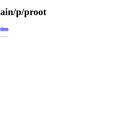
ain/p/proot
tion