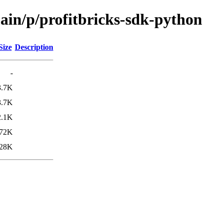
ain/p/profitbricks-sdk-python
Size
Description
-
3.7K
3.7K
2.1K
72K
28K