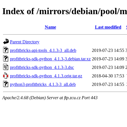
Index of /mirrors/debian/pool/m
Name
Last modified
Parent Directory
profitbricks-api-tools_4.1.3-3_all.deb
2019-07-23 14:55
profitbricks-sdk-python_4.1.3-3.debian.tar.xz
2019-07-23 14:09
profitbricks-sdk-python_4.1.3-3.dsc
2019-07-23 14:09
profitbricks-sdk-python_4.1.3.orig.tar.gz
2018-04-30 17:53
python3-profitbricks_4.1.3-3_all.deb
2019-07-23 14:55
Apache/2.4.68 (Debian) Server at ftp.zcu.cz Port 443