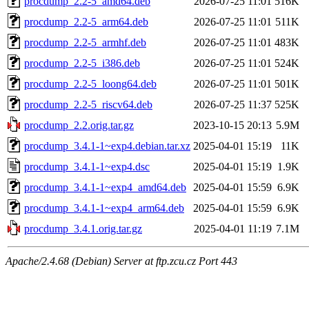
procdump_2.2-5_amd64.deb
2026-07-25 11:01
516K
procdump_2.2-5_arm64.deb
2026-07-25 11:01
511K
procdump_2.2-5_armhf.deb
2026-07-25 11:01
483K
procdump_2.2-5_i386.deb
2026-07-25 11:01
524K
procdump_2.2-5_loong64.deb
2026-07-25 11:01
501K
procdump_2.2-5_riscv64.deb
2026-07-25 11:37
525K
procdump_2.2.orig.tar.gz
2023-10-15 20:13
5.9M
procdump_3.4.1-1~exp4.debian.tar.xz
2025-04-01 15:19
11K
procdump_3.4.1-1~exp4.dsc
2025-04-01 15:19
1.9K
procdump_3.4.1-1~exp4_amd64.deb
2025-04-01 15:59
6.9K
procdump_3.4.1-1~exp4_arm64.deb
2025-04-01 15:59
6.9K
procdump_3.4.1.orig.tar.gz
2025-04-01 11:19
7.1M
Apache/2.4.68 (Debian) Server at ftp.zcu.cz Port 443