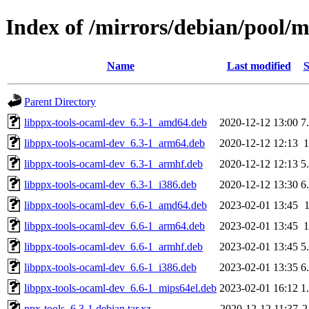
Index of /mirrors/debian/pool/m
Name
Last modified
S
Parent Directory
libppx-tools-ocaml-dev_6.3-1_amd64.deb
2020-12-12 13:00
7
libppx-tools-ocaml-dev_6.3-1_arm64.deb
2020-12-12 12:13
libppx-tools-ocaml-dev_6.3-1_armhf.deb
2020-12-12 12:13
5
libppx-tools-ocaml-dev_6.3-1_i386.deb
2020-12-12 13:30
6
libppx-tools-ocaml-dev_6.6-1_amd64.deb
2023-02-01 13:45
libppx-tools-ocaml-dev_6.6-1_arm64.deb
2023-02-01 13:45
libppx-tools-ocaml-dev_6.6-1_armhf.deb
2023-02-01 13:45
5
libppx-tools-ocaml-dev_6.6-1_i386.deb
2023-02-01 13:35
6
libppx-tools-ocaml-dev_6.6-1_mips64el.deb
2023-02-01 16:12
1
ppx-tools_6.3-1.debian.tar.xz
2020-12-12 11:37
2