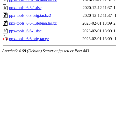
ppx-tools_6.3-1.dsc
2020-12-12 11:37
1
ppx-tools_6.3.orig.tar.bz2
2020-12-12 11:37
ppx-tools_6.6-1.debian.tar.xz
2023-02-01 13:09
2
ppx-tools_6.6-1.dsc
2023-02-01 13:09
1
ppx-tools_6.6.orig.tar.gz
2023-02-01 13:09
Apache/2.4.68 (Debian) Server at ftp.zcu.cz Port 443