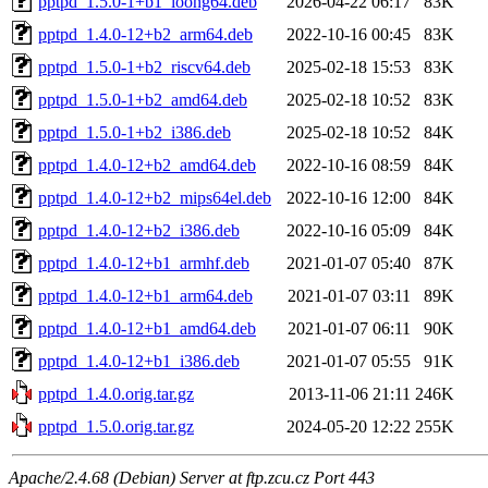
pptpd_1.5.0-1+b1_loong64.deb
2026-04-22 06:17
83K
pptpd_1.4.0-12+b2_arm64.deb
2022-10-16 00:45
83K
pptpd_1.5.0-1+b2_riscv64.deb
2025-02-18 15:53
83K
pptpd_1.5.0-1+b2_amd64.deb
2025-02-18 10:52
83K
pptpd_1.5.0-1+b2_i386.deb
2025-02-18 10:52
84K
pptpd_1.4.0-12+b2_amd64.deb
2022-10-16 08:59
84K
pptpd_1.4.0-12+b2_mips64el.deb
2022-10-16 12:00
84K
pptpd_1.4.0-12+b2_i386.deb
2022-10-16 05:09
84K
pptpd_1.4.0-12+b1_armhf.deb
2021-01-07 05:40
87K
pptpd_1.4.0-12+b1_arm64.deb
2021-01-07 03:11
89K
pptpd_1.4.0-12+b1_amd64.deb
2021-01-07 06:11
90K
pptpd_1.4.0-12+b1_i386.deb
2021-01-07 05:55
91K
pptpd_1.4.0.orig.tar.gz
2013-11-06 21:11
246K
pptpd_1.5.0.orig.tar.gz
2024-05-20 12:22
255K
Apache/2.4.68 (Debian) Server at ftp.zcu.cz Port 443