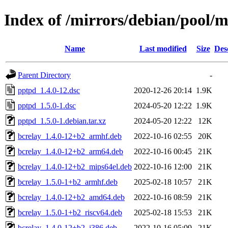
Index of /mirrors/debian/pool/
Name
Last modified
Size
Des
Parent Directory
-
pptpd_1.4.0-12.dsc
2020-12-26 20:14
1.9K
pptpd_1.5.0-1.dsc
2024-05-20 12:22
1.9K
pptpd_1.5.0-1.debian.tar.xz
2024-05-20 12:22
12K
bcrelay_1.4.0-12+b2_armhf.deb
2022-10-16 02:55
20K
bcrelay_1.4.0-12+b2_arm64.deb
2022-10-16 00:45
21K
bcrelay_1.4.0-12+b2_mips64el.deb
2022-10-16 12:00
21K
bcrelay_1.5.0-1+b2_armhf.deb
2025-02-18 10:57
21K
bcrelay_1.4.0-12+b2_amd64.deb
2022-10-16 08:59
21K
bcrelay_1.5.0-1+b2_riscv64.deb
2025-02-18 15:53
21K
bcrelay_1.4.0-12+b2_i386.deb
2022-10-16 05:09
21K