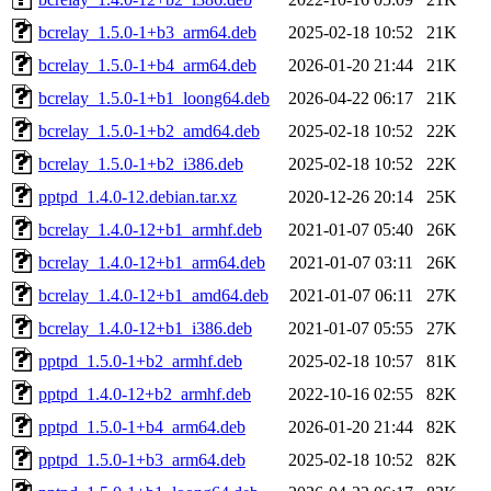
bcrelay_1.5.0-1+b3_arm64.deb
2025-02-18 10:52
21K
bcrelay_1.5.0-1+b4_arm64.deb
2026-01-20 21:44
21K
bcrelay_1.5.0-1+b1_loong64.deb
2026-04-22 06:17
21K
bcrelay_1.5.0-1+b2_amd64.deb
2025-02-18 10:52
22K
bcrelay_1.5.0-1+b2_i386.deb
2025-02-18 10:52
22K
pptpd_1.4.0-12.debian.tar.xz
2020-12-26 20:14
25K
bcrelay_1.4.0-12+b1_armhf.deb
2021-01-07 05:40
26K
bcrelay_1.4.0-12+b1_arm64.deb
2021-01-07 03:11
26K
bcrelay_1.4.0-12+b1_amd64.deb
2021-01-07 06:11
27K
bcrelay_1.4.0-12+b1_i386.deb
2021-01-07 05:55
27K
pptpd_1.5.0-1+b2_armhf.deb
2025-02-18 10:57
81K
pptpd_1.4.0-12+b2_armhf.deb
2022-10-16 02:55
82K
pptpd_1.5.0-1+b4_arm64.deb
2026-01-20 21:44
82K
pptpd_1.5.0-1+b3_arm64.deb
2025-02-18 10:52
82K